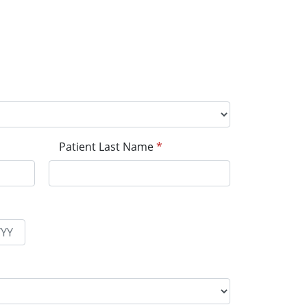
Patient Last Name
*