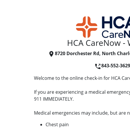
HCA CareNow - 
8720 Dorchester Rd, North Charl
843-552-362
Welcome to the online check-in for HCA Ca
If you are experiencing a medical emergency 
911 IMMEDIATELY.
Medical emergencies may include, but are no
Chest pain