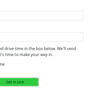
d drive time in the box below. We'll send
's time to make your way in.
ime
Get in Line