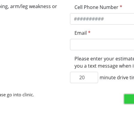
ping, arm/leg weakness or
Cell Phone Number
*
Email
*
Please enter your estimate
you a text message when it
minute drive t
se go into clinic.