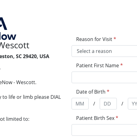
Reason for Visit
*
Wescott
eston, SC 29420, USA
Patient First Name
*
9
reNow - Wescott.
Date of Birth
*
to life or limb please DIAL
/
/
Patient Birth Sex
*
t limited to: