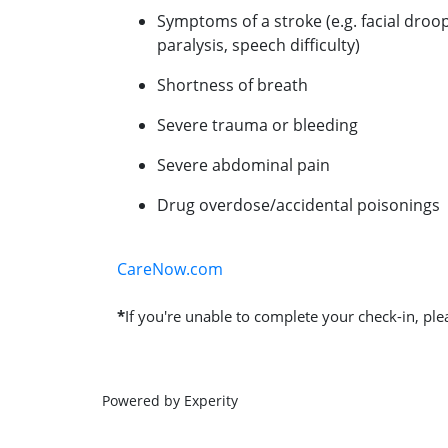
Symptoms of a stroke (e.g. facial droo
paralysis, speech difficulty)
Shortness of breath
Severe trauma or bleeding
Severe abdominal pain
Drug overdose/accidental poisonings
CareNow.com
*
If you're unable to complete your check-in, plea
Powered by Experity