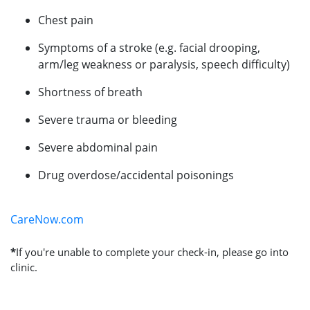
Chest pain
Symptoms of a stroke (e.g. facial drooping,
arm/leg weakness or paralysis, speech difficulty)
Shortness of breath
Severe trauma or bleeding
Severe abdominal pain
Drug overdose/accidental poisonings
CareNow.com
*
If you're unable to complete your check-in, please go into
clinic.