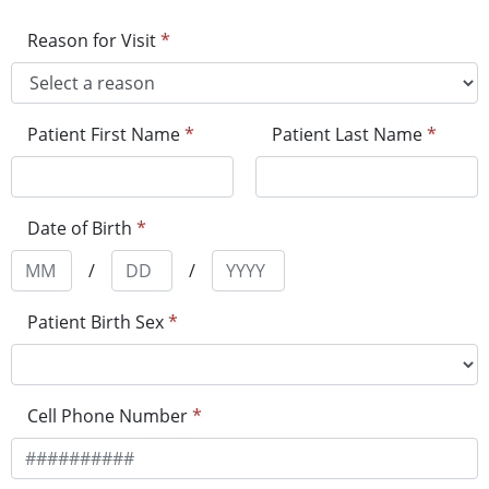
Reason for Visit
*
Patient First Name
*
Patient Last Name
*
Date of Birth
*
/
/
Patient Birth Sex
*
Cell Phone Number
*