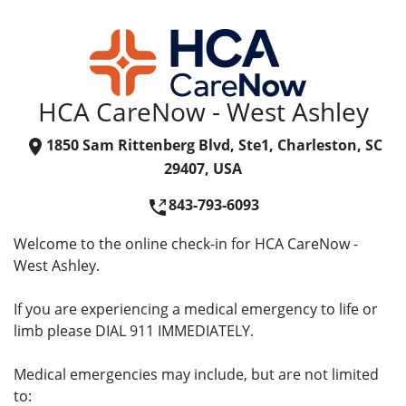
HCA CareNow - West Ashley
1850 Sam Rittenberg Blvd, Ste1, Charleston, SC
29407, USA
843-793-6093
Welcome to the online check-in for HCA CareNow -
West Ashley.
If you are experiencing a medical emergency to life or
limb please DIAL 911 IMMEDIATELY.
Medical emergencies may include, but are not limited
to: