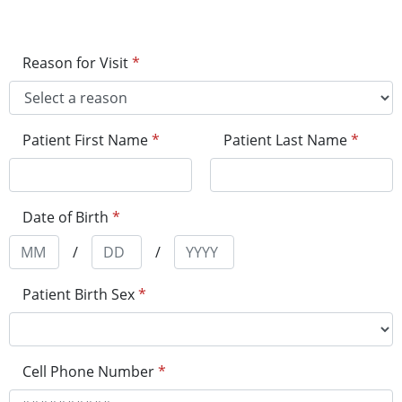
Reason for Visit
*
Patient First Name
*
Patient Last Name
*
Date of Birth
*
/
/
Patient Birth Sex
*
Cell Phone Number
*