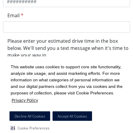
Email
*
Please enter your estimated drive time in the box
below. We'll send you a text message when it's time to
make your way in.
This website uses cookies to support core site functionality,
analyze site usage, and assist marketing efforts. For more
minute drive time
information on what categories of personal information we
and our digital partners collect from you via cookies and the
purposes of collection, please visit Cookie Preferences.
Get in Line
Privacy Policy
Powered by Experity
Decline All Cookies
Accept All Cookies
Cookie Preferences
Cookie Preferences