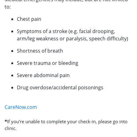
to:
Chest pain
Symptoms of a stroke (e.g. facial drooping,
arm/leg weakness or paralysis, speech difficulty)
Shortness of breath
Severe trauma or bleeding
Severe abdominal pain
Drug overdose/accidental poisonings
CareNow.com
*
If you're unable to complete your check-in, please go into
clinic.