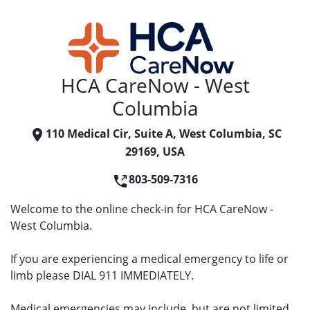
HCA CareNow - West
Columbia
110 Medical Cir, Suite A, West Columbia, SC
29169, USA
803-509-7316
Welcome to the online check-in for HCA CareNow -
West Columbia.
If you are experiencing a medical emergency to life or
limb please DIAL 911 IMMEDIATELY.
Medical emergencies may include, but are not limited