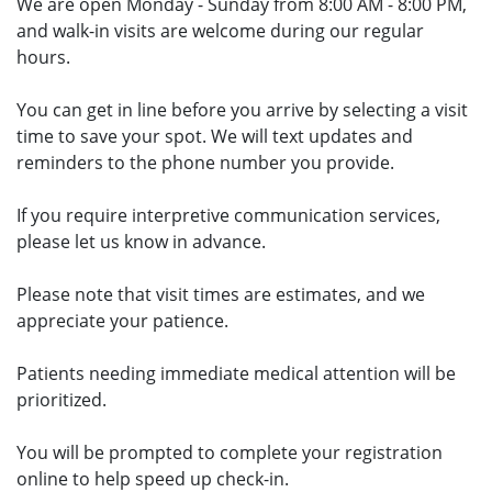
We are open Monday - Sunday from 8:00 AM - 8:00 PM,
and walk-in visits are welcome during our regular
hours.
You can get in line before you arrive by selecting a visit
time to save your spot. We will text updates and
reminders to the phone number you provide.
If you require interpretive communication services,
please let us know in advance.
Please note that visit times are estimates, and we
appreciate your patience.
Patients needing immediate medical attention will be
prioritized.
You will be prompted to complete your registration
online to help speed up check-in.