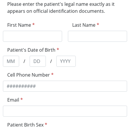
Please enter the patient's legal name exactly as it
appears on official identification documents.
First Name
*
Last Name
*
Patient's Date of Birth
*
/
/
Cell Phone Number
*
Email
*
Patient Birth Sex
*