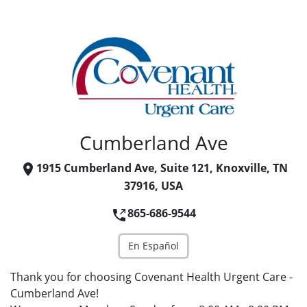
Cumberland Ave
1915 Cumberland Ave, Suite 121, Knoxville, TN
37916, USA
865-686-9544
En Español
Thank you for choosing Covenant Health Urgent Care -
Cumberland Ave!