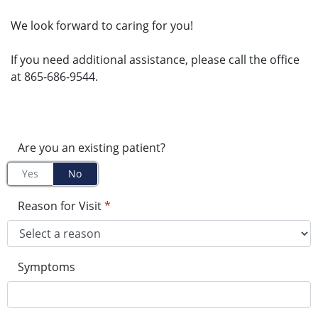
We look forward to caring for you!
If you need additional assistance, please call the office
at 865-686-9544.
Are you an existing patient?
Yes
No
Reason for Visit
*
Symptoms