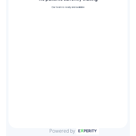
Our team is ready and available
Powered by