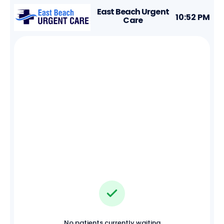
East Beach Urgent
10:52 PM
Care
No patients currently waiting