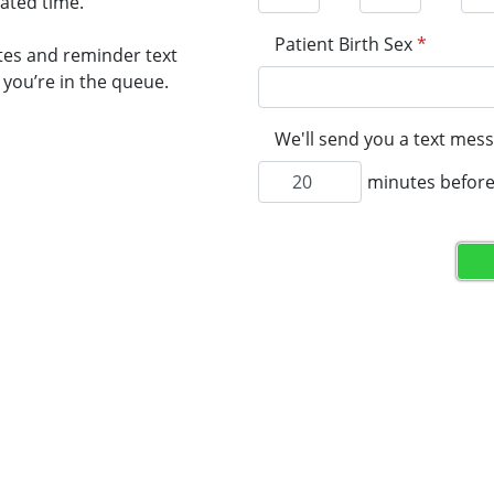
mated time.
Patient Birth Sex
*
tes and reminder text
you’re in the queue.
We'll send you a text mess
minutes before 