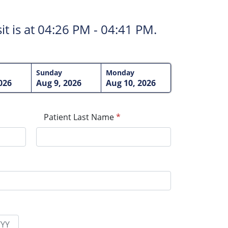
t is at
04:26 PM - 04:41 PM.
Sunday
Monday
026
Aug 9, 2026
Aug 10, 2026
Patient Last Name
*