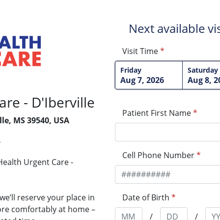
Next available visi
Visit Time
*
Friday
Saturday
Aug 7, 2026
Aug 8, 2
e - D'Iberville
Patient First Name
*
ille, MS 39540, USA
3
Cell Phone Number
*
ealth Urgent Care -
Date of Birth
*
e’ll reserve your place in
more comfortably at home –
/
/