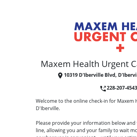
Maxem Health Urgent Car
10319 D'Iberville Blvd, D'Iberv
228-207-454
Welcome to the online check-in for Maxem H
D'Iberville.
Please provide your information below and w
line, allowing you and your family to wait 