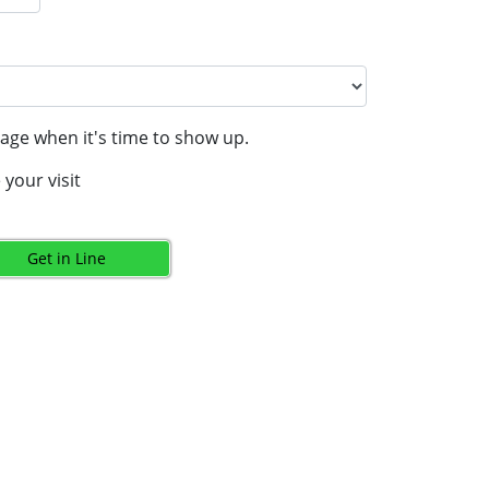
age when it's time to show up.
your visit
Get in Line