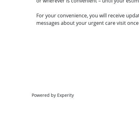
or wherever is convenient – until your esti
For your convenience, you will receive upda
messages about your urgent care visit once 
Powered by Experity