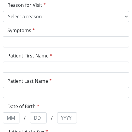
Reason for Visit
*
Symptoms
*
Patient First Name
*
Patient Last Name
*
Date of Birth
*
/
/
Patient Birth Sex
*