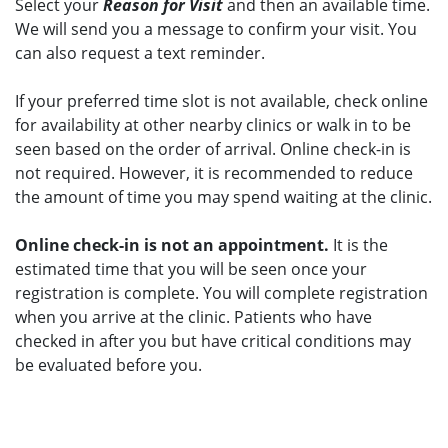
Select your
Reason for Visit
and then an available time.
We will send you a message to confirm your visit. You
can also request a text reminder.
If your preferred time slot is not available, check online
for availability at other nearby clinics or walk in to be
seen based on the order of arrival. Online check-in is
not required. However, it is recommended to reduce
the amount of time you may spend waiting at the clinic.
Online check-in is not an appointment.
It is the
estimated time that you will be seen once your
registration is complete. You will complete registration
when you arrive at the clinic. Patients who have
checked in after you but have critical conditions may
be evaluated before you.