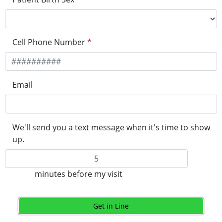
Cell Phone Number
*
Email
We'll send you a text message when it's time to show
up.
minutes before my visit
Get in Line