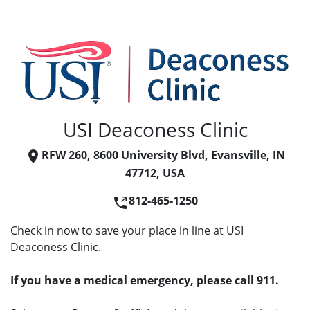
USI Deaconess Clinic
RFW 260, 8600 University Blvd, Evansville, IN
47712, USA
812-465-1250
Check in now to save your place in line at USI
Deaconess Clinic.
If you have a medical emergency, please call 911.