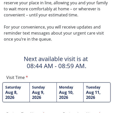
reserve your place in line, allowing you and your family
to wait more comfortably at home – or wherever is
convenient – until your estimated time.
For your convenience, you will receive updates and
reminder text messages about your urgent care visit
once you’re in the queue.
Next available visit is at
08:44 AM - 08:59 AM.
Visit Time
*
Saturday
Sunday
Monday
Tuesday
Aug 8,
Aug 9,
Aug 10,
Aug 11,
2026
2026
2026
2026