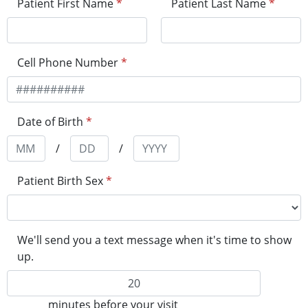
Patient First Name
*
Patient Last Name
*
Cell Phone Number
*
Date of Birth
*
/
/
Patient Birth Sex
*
We'll send you a text message when it's time to show
up.
minutes before your visit