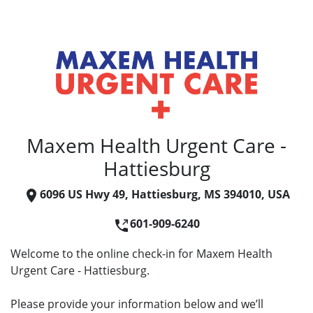
Maxem Health Urgent Care -
Hattiesburg
6096 US Hwy 49, Hattiesburg, MS 394010, USA
601-909-6240
Welcome to the online check-in for Maxem Health
Urgent Care - Hattiesburg.
Please provide your information below and we’ll