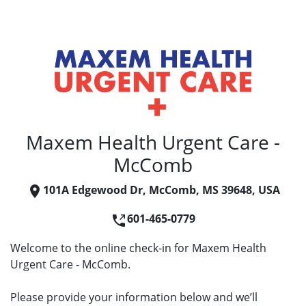
Maxem Health Urgent Care -
McComb
101A Edgewood Dr, McComb, MS 39648, USA
601-465-0779
Welcome to the online check-in for Maxem Health
Urgent Care - McComb.
Please provide your information below and we’ll