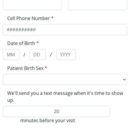
Cell Phone Number
*
Date of Birth
*
/
/
Patient Birth Sex
*
We'll send you a text message when it's time to show
up.
minutes before your visit