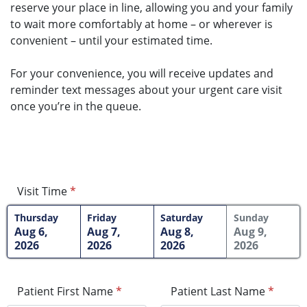
reserve your place in line, allowing you and your family
to wait more comfortably at home – or wherever is
convenient – until your estimated time.
For your convenience, you will receive updates and
reminder text messages about your urgent care visit
once you’re in the queue.
Visit Time
*
Thursday
Friday
Saturday
Sunday
Aug 6,
Aug 7,
Aug 8,
Aug 9,
2026
2026
2026
2026
Patient First Name
*
Patient Last Name
*