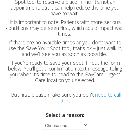
Spot tool to reserve a place in line. It’s not an
appointment, but it can help reduce the time you
have to wait.
It is important to note: Patients with more serious
conditions may be seen first, which could impact wait
times.
If there are no available times or you don’t want to
use the Save Your Spot tool, that’s ok – just walk in,
and we’ll see you as soon as possible.
If you’re ready to save your spot, fill out the form
below. You’ll get a confirmation text message telling
you when it’s time to head to the BayCare Urgent
Care location you selected.
But first, please make sure you don't
need to call
911
.
Select a reason: