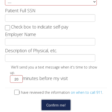
Patient Full SSN
Check box to indicate self-pay
Employer Name
Description of Physical, etc.
We'll send you a text message when it's time to show
up.
minutes before my visit
I have reviewed the information
on when to call 911
.