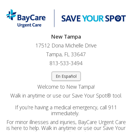
New Tampa
17512 Dona Michelle Drive
Tampa, FL 33647
813-533-3494
En Español
Welcome to New Tampa!
Walk in anytime or use our Save Your Spot® tool.
If you’re having a medical emergency, call 911
immediately.
For minor illnesses and injuries, BayCare Urgent Care
is here to help. Walk in anytime or use our Save Your