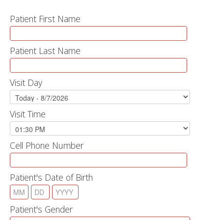
Patient First Name
Patient Last Name
Visit Day
Visit Time
Cell Phone Number
Patient's Date of Birth
Patient's Gender