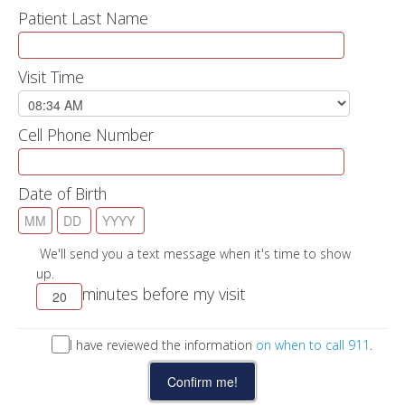
Patient Last Name
Visit Time
Cell Phone Number
Date of Birth
We'll send you a text message when it's time to show
up.
minutes before my visit
I have reviewed the information
on when to call 911
.