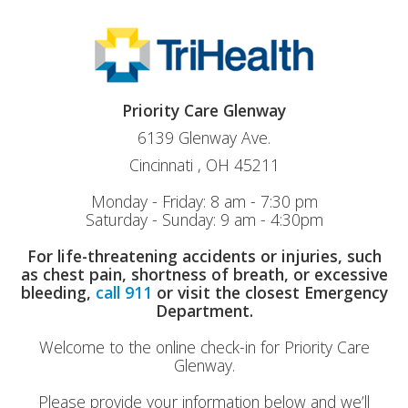
Priority Care Glenway
6139 Glenway Ave.
Cincinnati , OH 45211
Monday - Friday: 8 am - 7:30 pm
Saturday - Sunday: 9 am - 4:30pm
For life-threatening accidents or injuries, such
as chest pain, shortness of breath, or excessive
bleeding,
call 911
or visit the closest Emergency
Department.
Welcome to the online check-in for Priority Care
Glenway.
Please provide your information below and we’ll