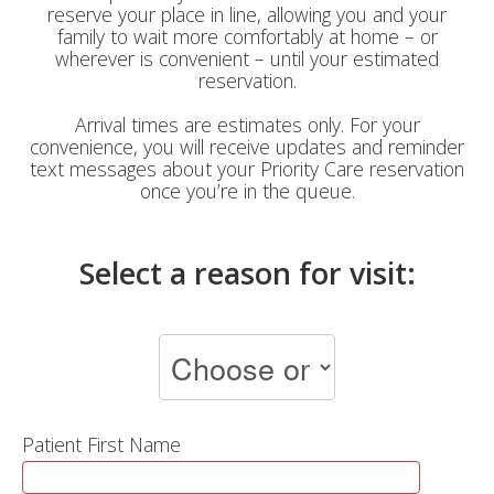
reserve your place in line, allowing you and your
family to wait more comfortably at home – or
wherever is convenient – until your estimated
reservation.
Arrival times are estimates only. For your
convenience, you will receive updates and reminder
text messages about your Priority Care reservation
once you’re in the queue.
Select a reason for visit:
Patient First Name