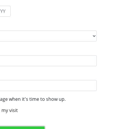
age when it's time to show up.
 my visit