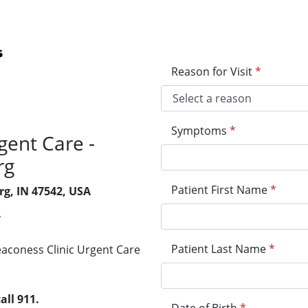
Reason for Visit
*
Symptoms
*
gent Care -
rg
Patient First Name
*
rg, IN 47542, USA
7
Patient Last Name
*
Deaconess Clinic Urgent Care
all 911.