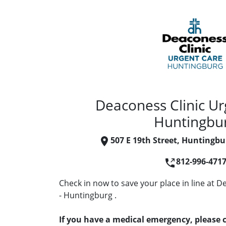
Deaconess Clinic Ur
Huntingbu
507 E 19th Street, Huntingbu
812-996-471
Check in now to save your place in line at 
- Huntingburg .
If you have a medical emergency, please c