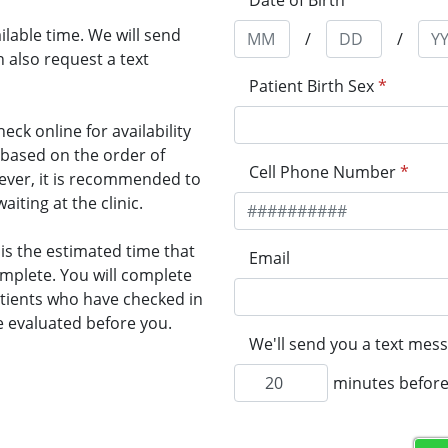
Date of Birth
*
lable time. We will send
/
/
 also request a text
Patient Birth Sex
*
heck online for availability
n based on the order of
Cell Phone Number
*
wever, it is recommended to
ting at the clinic.
 is the estimated time that
Email
omplete. You will complete
Patients who have checked in
e evaluated before you.
We'll send you a text mess
minutes before