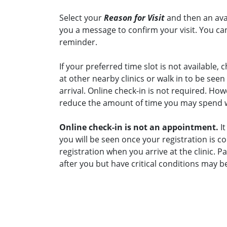
Select your
Reason for Visit
and then an avai
you a message to confirm your visit. You can
reminder.
If your preferred time slot is not available, c
at other nearby clinics or walk in to be see
arrival. Online check-in is not required. Ho
reduce the amount of time you may spend wai
Online check-in is not an appointment.
It
you will be seen once your registration is c
registration when you arrive at the clinic. 
after you but have critical conditions may b