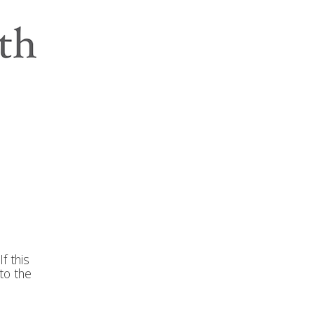
f this
to the