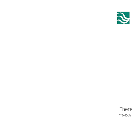
There
messa