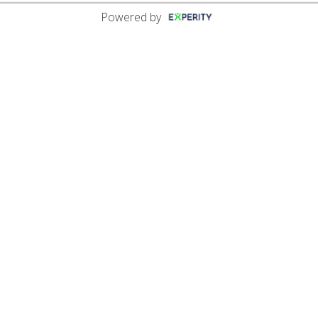
Powered by