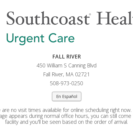
FALL RIVER
450 William S Canning Blvd
Fall River, MA 02721
508-973-0250
En Español
 are no visit times available for online scheduling right now. I
ge appears during normal office hours, you can still come 
facility and you'll be seen based on the order of arrival.