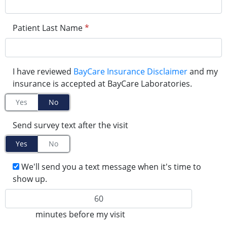
Patient Last Name
*
I have reviewed
BayCare Insurance Disclaimer
and my
insurance is accepted at BayCare Laboratories.
Yes
No
Send survey text after the visit
Yes
No
We'll send you a text message when it's time to
show up.
minutes before my visit