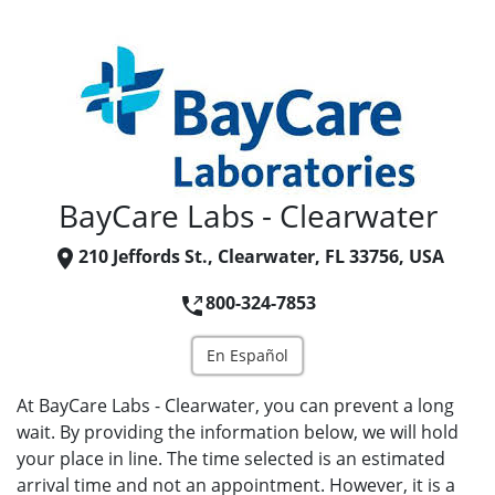
BayCare Labs - Clearwater
210 Jeffords St., Clearwater, FL 33756, USA
800-324-7853
En Español
At BayCare Labs - Clearwater, you can prevent a long
wait. By providing the information below, we will hold
your place in line. The time selected is an estimated
arrival time and not an appointment. However, it is a