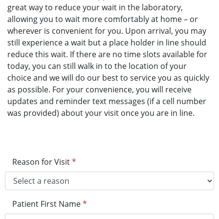
great way to reduce your wait in the laboratory,
allowing you to wait more comfortably at home – or
wherever is convenient for you. Upon arrival, you may
still experience a wait but a place holder in line should
reduce this wait. If there are no time slots available for
today, you can still walk in to the location of your
choice and we will do our best to service you as quickly
as possible. For your convenience, you will receive
updates and reminder text messages (if a cell number
was provided) about your visit once you are in line.
Reason for Visit
*
Patient First Name
*