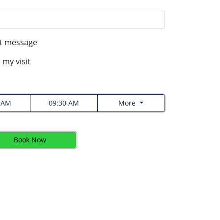
xt message
 my visit
0 AM
09:30 AM
More
Book Now