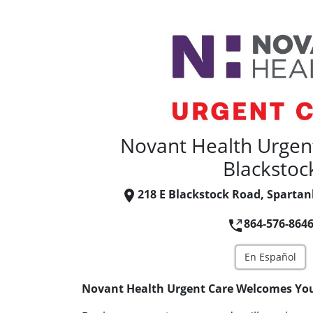
Novant Health Urgent
Blackstoc
218 E Blackstock Road, Spartan
864-576-864
En Español
Novant Health Urgent Care Welcomes Yo