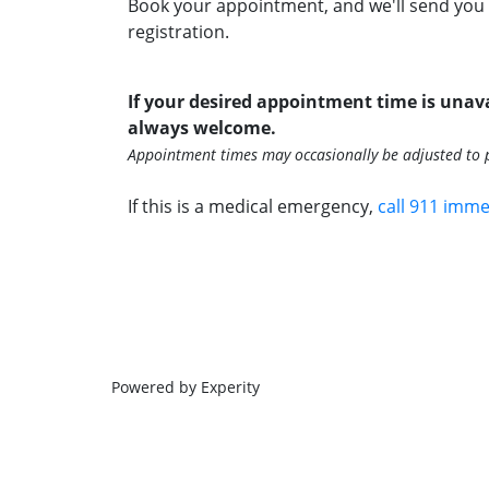
Book your appointment, and we'll send you 
registration.
If your desired appointment time is unava
always welcome.
Appointment times may occasionally be adjusted to p
If this is a medical emergency,
call 911 imme
Powered by Experity