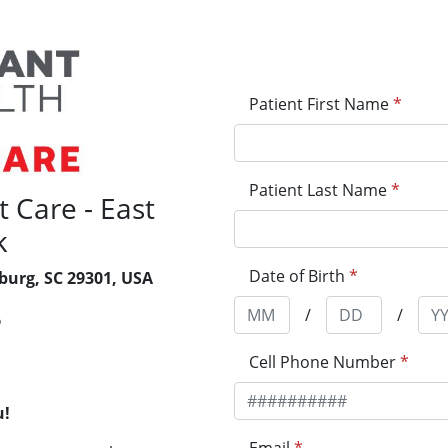
Patient First Name
*
Patient Last Name
*
 Care - East
k
Date of Birth
*
burg, SC 29301, USA
/
/
6
Cell Phone Number
*
u!