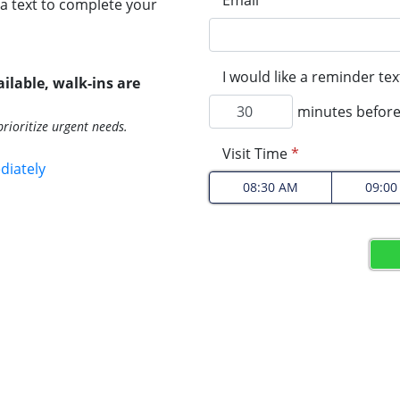
Email
*
a text to complete your
I would like a reminder te
ilable, walk-ins are
minutes before
rioritize urgent needs.
Visit Time
*
diately
08:30 AM
09:0