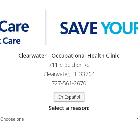
Clearwater - Occupational Health Clinic
711 S Belcher Rd
Clearwater, FL 33764
727-561-2670
En Español
Select a reason: