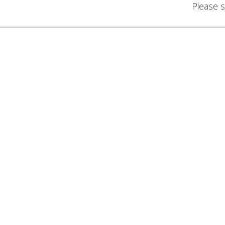
Please s