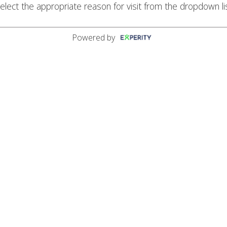
elect the appropriate reason for visit from the dropdown li
Powered by