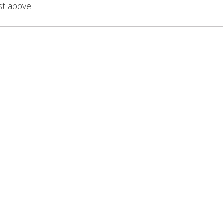
st above.