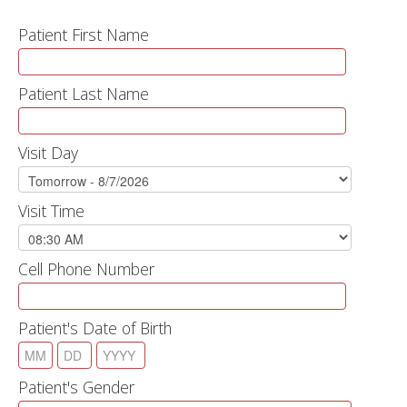
Patient First Name
Patient Last Name
Visit Day
Visit Time
Cell Phone Number
Patient's Date of Birth
Patient's Gender