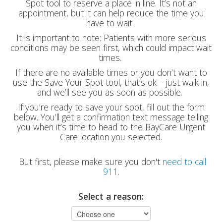
Spot tool to reserve a place in line. It’s not an
appointment, but it can help reduce the time you
have to wait.
It is important to note: Patients with more serious
conditions may be seen first, which could impact wait
times.
If there are no available times or you don’t want to
use the Save Your Spot tool, that’s ok – just walk in,
and we’ll see you as soon as possible.
If you’re ready to save your spot, fill out the form
below. You’ll get a confirmation text message telling
you when it’s time to head to the BayCare Urgent
Care location you selected.
But first, please make sure you don't
need to call
911
.
Select a reason: