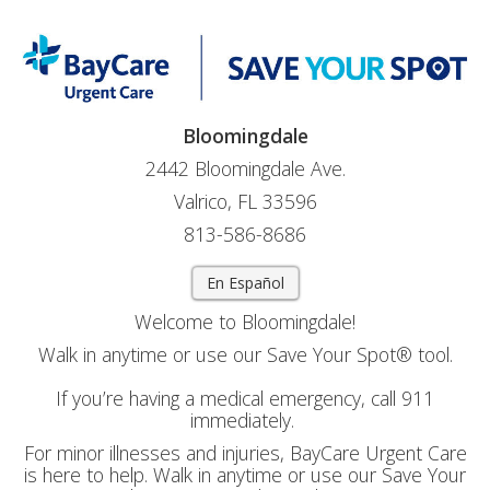
Bloomingdale
2442 Bloomingdale Ave.
Valrico, FL 33596
813-586-8686
En Español
Welcome to Bloomingdale!
Walk in anytime or use our Save Your Spot® tool.
If you’re having a medical emergency, call 911
immediately.
For minor illnesses and injuries, BayCare Urgent Care
is here to help. Walk in anytime or use our Save Your