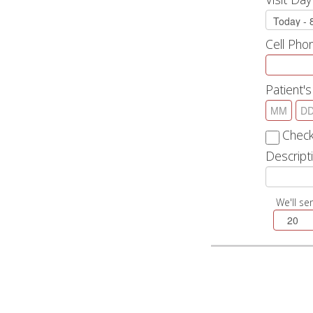
Cell Ph
Patient's
Check
Descripti
We'll se