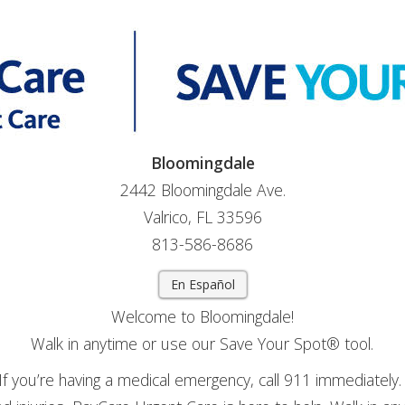
Bloomingdale
2442 Bloomingdale Ave.
Valrico, FL 33596
813-586-8686
En Español
Welcome to Bloomingdale!
Walk in anytime or use our Save Your Spot® tool.
If you’re having a medical emergency, call 911 immediately