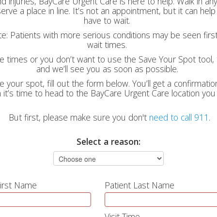
nd injuries, BayCare Urgent Care is here to help. Walk in a
erve a place in line. It’s not an appointment, but it can he
have to wait.
ote: Patients with more serious conditions may be seen firs
wait times.
le times or you don’t want to use the Save Your Spot tool, t
and we’ll see you as soon as possible.
e your spot, fill out the form below. You’ll get a confirmati
it’s time to head to the BayCare Urgent Care location you
But first, please make sure you don't
need to call 911
.
Select a reason:
First Name
Patient Last Name
Visit Time