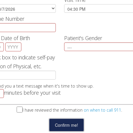
one Number
 Date of Birth
Patient's Gender
 box to indicate self-pay
on of Physical, etc.
nd you a text message when it's time to show up.
minutes before your visit
I have reviewed the information
on when to call 911
.