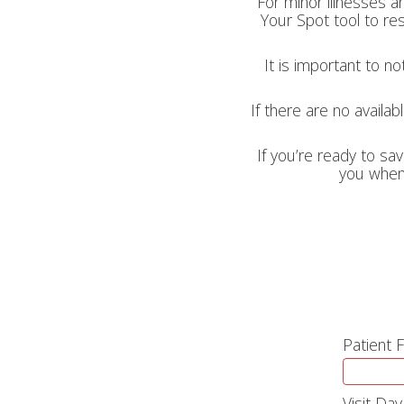
For minor illnesses a
Your Spot tool to res
It is important to n
If there are no availab
If you’re ready to sav
you when 
Patient 
Visit Day