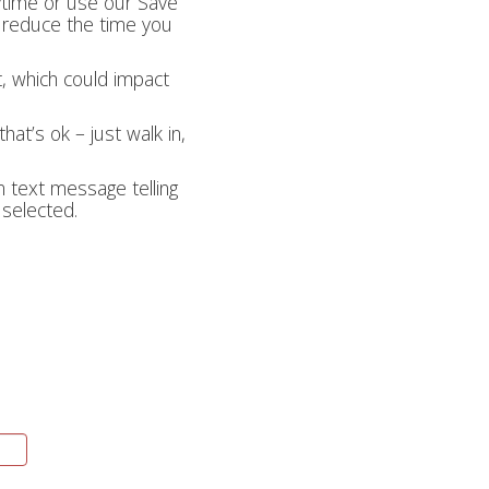
nytime or use our Save
lp reduce the time you
t, which could impact
hat’s ok – just walk in,
on text message telling
 selected.