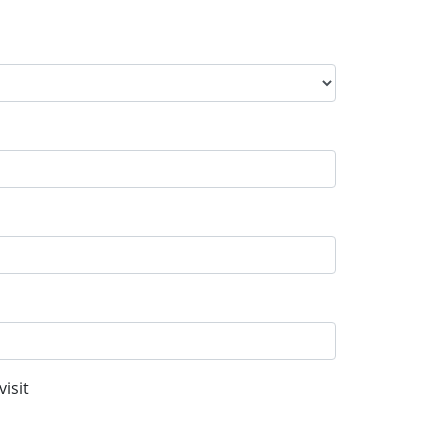
visit