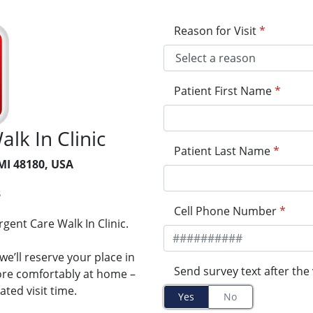
Reason for Visit
*
Patient First Name
*
lk In Clinic
Patient Last Name
*
 MI 48180, USA
3
Cell Phone Number
*
gent Care Walk In Clinic.
e’ll reserve your place in
Send survey text after the 
more comfortably at home –
ted visit time.
Yes
No