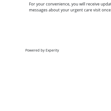
For your convenience, you will receive upda
messages about your urgent care visit once 
Powered by Experity