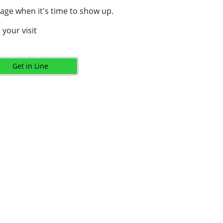
age when it's time to show up.
your visit
Get in Line