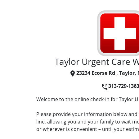
Taylor Urgent Care Wa
23234 Ecorse Rd , Taylor,
313-729-136
Welcome to the online check-in for Taylor Ur
Please provide your information below and w
line, allowing you and your family to wait 
or wherever is convenient – until your estima