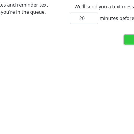
tes and reminder text
We'll send you a text mess
you’re in the queue.
minutes before 