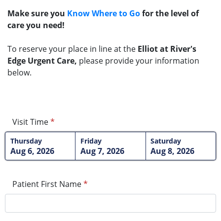
Make sure you
Know Where to Go
for the level of
care you need!
To reserve your place in line at the
Elliot at River's
Edge Urgent Care,
please provide your information
below.
Visit Time
*
Thursday
Friday
Saturday
Aug 6, 2026
Aug 7, 2026
Aug 8, 2026
Patient First Name
*