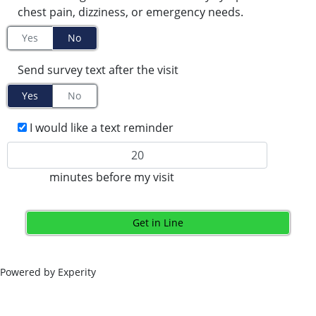
chest pain, dizziness, or emergency needs.
Yes
No
Send survey text after the visit
Yes
No
I would like a text reminder
minutes before my visit
Get in Line
Powered by Experity