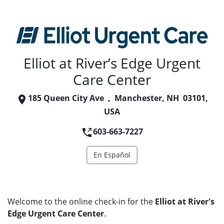
Elliot at River’s Edge Urgent
Care Center
185 Queen City Ave , Manchester, NH 03101,
USA
603-663-7227
En Español
Welcome to the online check-in for the
Elliot at River's
Edge Urgent Care Center
.