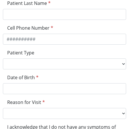
Patient Last Name
*
Cell Phone Number
*
Patient Type
Date of Birth
*
Reason for Visit
*
I acknowledge that I do not have any symptoms of