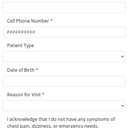
Cell Phone Number
*
Patient Type
Date of Birth
*
Reason for Visit
*
I acknowledge that I do not have any symptoms of
chest pain, dizziness, or emergency needs.