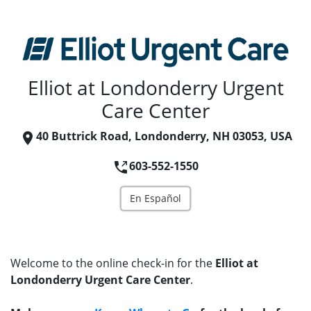
Elliot at Londonderry Urgent
Care Center
40 Buttrick Road, Londonderry, NH 03053, USA
603-552-1550
En Español
Welcome to the online check-in for the
Elliot at
Londonderry Urgent Care Center
.