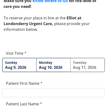
Make sure you
Know Where to Go
for the level of
care you need!
To reserve your place in line at the
Elliot at
Londonderry Urgent Care,
please provide your
information below.
Visit Time
*
Sunday
Monday
Tuesday
Aug 9, 2026
Aug 10, 2026
Aug 11, 2026
Patient First Name
*
Patient Last Name
*