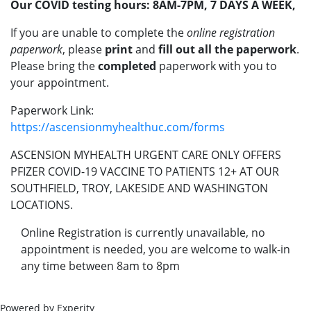
Our COVID testing hours: 8AM-7PM, 7 DAYS A WEEK,
If you are unable to complete the
online registration
paperwork
, please
print
and
fill out all the paperwork
.
Please bring the
completed
paperwork with you to
your appointment.
Paperwork Link:
https://ascensionmyhealthuc.com/forms
ASCENSION MYHEALTH URGENT CARE ONLY OFFERS
PFIZER COVID-19 VACCINE TO PATIENTS 12+ AT OUR
SOUTHFIELD, TROY, LAKESIDE AND WASHINGTON
LOCATIONS.
Online Registration is currently unavailable, no
appointment is needed, you are welcome to walk-in
any time between 8am to 8pm
Powered by Experity