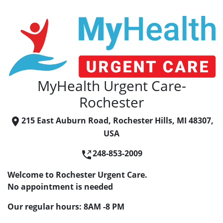
MyHealth Urgent Care-
Rochester
215 East Auburn Road, Rochester Hills, MI 48307,
USA
248-853-2009
Welcome to Rochester Urgent Care.
No appointment is needed
Our regular hours: 8AM -8 PM