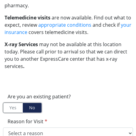
pharmacy.
Telemedicine visits
are now available. Find out what to
expect, review
appropriate conditions
and check if
your
insurance
covers telemedicine visits.
X-ray Services
may not be available at this location
today. Please call prior to arrival so that we can direct
you to another ExpressCare center that has x-ray
services
.
Are you an existing patient?
Yes
No
Reason for Visit
*