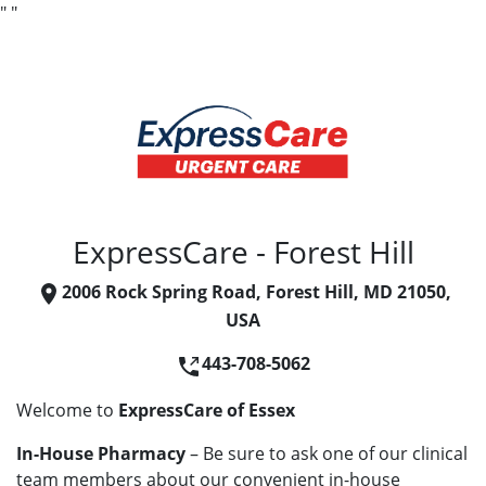
"
"
ExpressCare - Forest Hill
2006 Rock Spring Road, Forest Hill, MD 21050,
USA
443-708-5062
Welcome to
ExpressCare of Essex
In-House Pharmacy
– Be sure to ask one of our clinical
team members about our convenient in-house