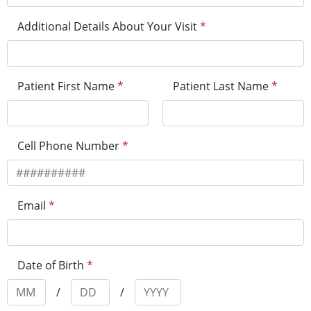
Additional Details About Your Visit
*
Patient First Name
*
Patient Last Name
*
Cell Phone Number
*
Email
*
Date of Birth
*
/
/