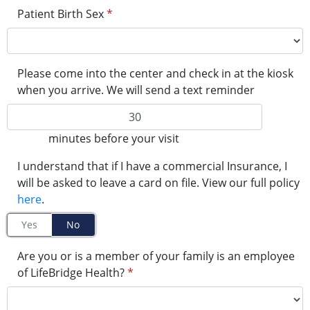
Patient Birth Sex
*
Please come into the center and check in at the kiosk
when you arrive. We will send a text reminder
minutes before your visit
I understand that if I have a commercial Insurance, I
will be asked to leave a card on file. View our full policy
here
.
Yes
No
Are you or is a member of your family is an employee
of LifeBridge Health?
*