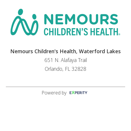
Nemours Children's Health, Waterford Lakes
651 N. Alafaya Trail
Orlando, FL 32828
Powered by