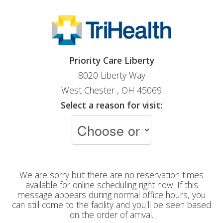
Priority Care Liberty
8020 Liberty Way
West Chester , OH 45069
Select a reason for visit:
We are sorry but there are no reservation times
available for online scheduling right now. If this
message appears during normal office hours, you
can still come to the facility and you'll be seen based
on the order of arrival.