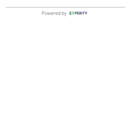
Powered by