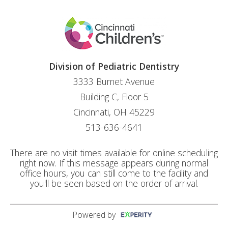
Division of Pediatric Dentistry
3333 Burnet Avenue
Building C, Floor 5
Cincinnati, OH 45229
513-636-4641
There are no visit times available for online scheduling
right now. If this message appears during normal
office hours, you can still come to the facility and
you'll be seen based on the order of arrival.
Powered by