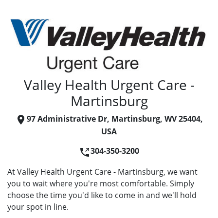
Valley Health Urgent Care -
Martinsburg
97 Administrative Dr, Martinsburg, WV 25404,
USA
304-350-3200
At Valley Health Urgent Care - Martinsburg, we want
you to wait where you're most comfortable. Simply
choose the time you'd like to come in and we'll hold
your spot in line.