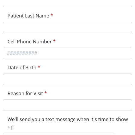
Patient Last Name
*
Cell Phone Number
*
Date of Birth
*
Reason for Visit
*
We'll send you a text message when it's time to show
up.