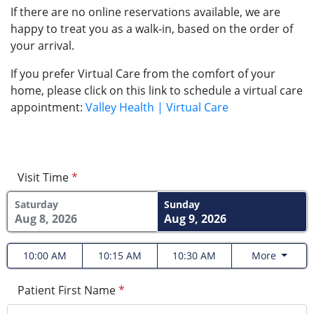
If there are no online reservations available, we are
happy to treat you as a walk-in, based on the order of
your arrival.
If you prefer Virtual Care from the comfort of your
home, please click on this link to schedule a virtual care
appointment:
Valley Health | Virtual Care
Visit Time
*
Saturday
Sunday
Aug 8, 2026
Aug 9, 2026
10:00 AM
10:15 AM
10:30 AM
More
Patient First Name
*