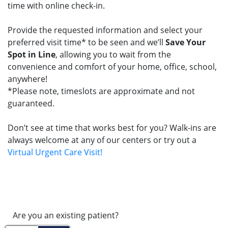
time with online check-in.
Provide the requested information and select your
preferred visit time* to be seen and we’ll
Save Your
Spot in Line
, allowing you to wait from the
convenience and comfort of your home, office, school,
anywhere!
*Please note, timeslots are approximate and not
guaranteed.
Don’t see at time that works best for you? Walk-ins are
always welcome at any of our centers or try out a
Virtual Urgent Care Visit!
Are you an existing patient?