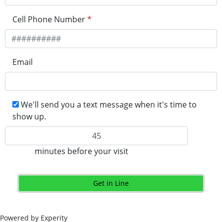
Cell Phone Number
*
Email
We'll send you a text message when it's time to
show up.
minutes before your visit
Get in Line
Powered by Experity