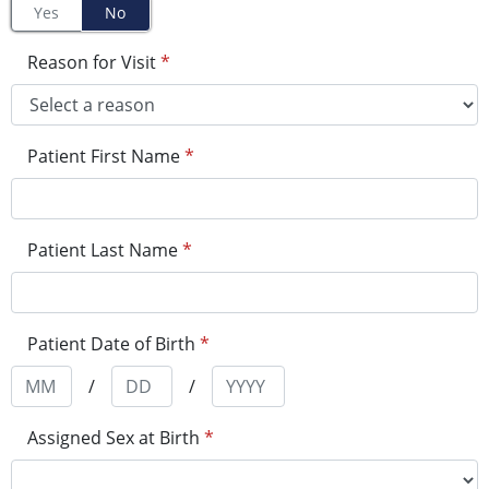
Yes
No
Reason for Visit
*
Patient First Name
*
Patient Last Name
*
Patient Date of Birth
*
/
/
Assigned Sex at Birth
*