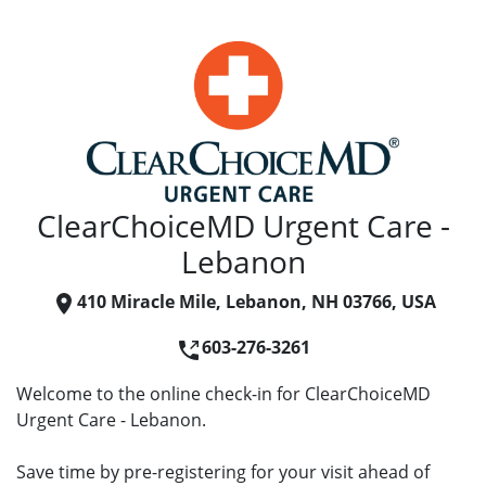
ClearChoiceMD Urgent Care -
Lebanon
410 Miracle Mile, Lebanon, NH 03766, USA
603-276-3261
Welcome to the online check-in for ClearChoiceMD
Urgent Care - Lebanon.
Save time by pre-registering for your visit ahead of