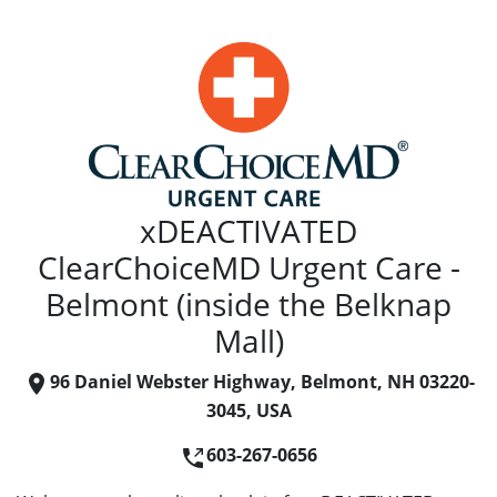
xDEACTIVATED
ClearChoiceMD Urgent Care -
Belmont (inside the Belknap
Mall)
96 Daniel Webster Highway, Belmont, NH 03220-
3045, USA
603-267-0656