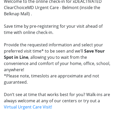
Welcome to the online check-in for xDEACTIVATED
ClearChoiceMD Urgent Care - Belmont (inside the
Belknap Mall) .
Save time by pre-registering for your visit ahead of
time with online check-in.
Provide the requested information and select your
preferred visit time* to be seen and we’ll
Save Your
Spot in Line
, allowing you to wait from the
convenience and comfort of your home, office, school,
anywhere!
*Please note, timeslots are approximate and not
guaranteed.
Don’t see at time that works best for you? Walk-ins are
always welcome at any of our centers or try out a
Virtual Urgent Care Visit!