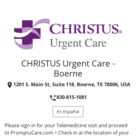
CHRISTUS Urgent Care -
Boerne
1201 S. Main St, Suite 118, Boerne, TX 78006, USA
830-815-1081
En Español
Please sign in for your Telemedicine visit and proceed
to PromptuCare.com > Check in at the location of your