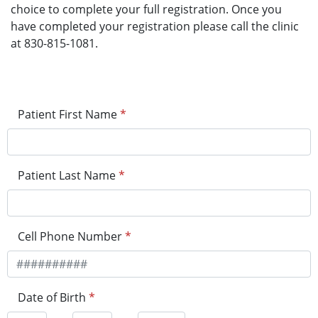
choice to complete your full registration. Once you
have completed your registration please call the clinic
at 830-815-1081.
Patient First Name
*
Patient Last Name
*
Cell Phone Number
*
Date of Birth
*