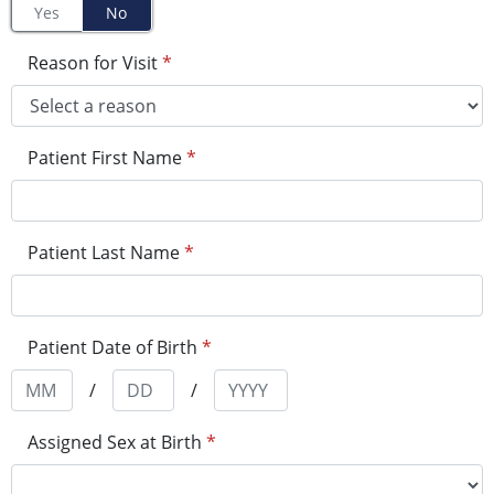
Yes
No
Reason for Visit
*
Patient First Name
*
Patient Last Name
*
Patient Date of Birth
*
/
/
Assigned Sex at Birth
*