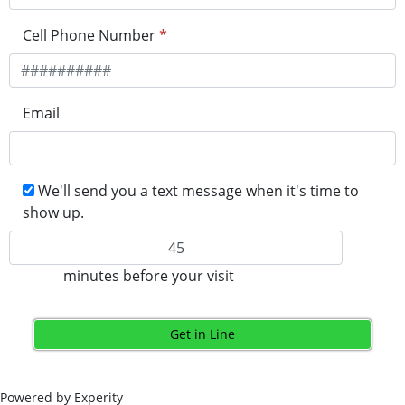
Cell Phone Number
*
Email
We'll send you a text message when it's time to
show up.
minutes before your visit
Get in Line
Powered by Experity