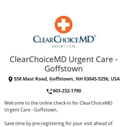
ClearChoiceMD Urgent Care -
Goffstown
558 Mast Road, Goffstown, NH 03045-5256, USA
603-232-1790
Welcome to the online check-in for ClearChoiceMD
Urgent Care - Goffstown.
Save time by pre-registering for your visit ahead of