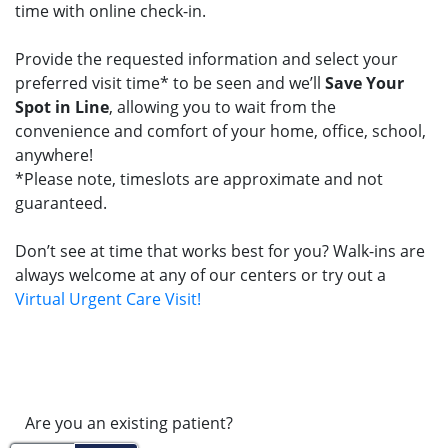
time with online check-in.
Provide the requested information and select your
preferred visit time* to be seen and we’ll
Save Your
Spot in Line
, allowing you to wait from the
convenience and comfort of your home, office, school,
anywhere!
*Please note, timeslots are approximate and not
guaranteed.
Don’t see at time that works best for you? Walk-ins are
always welcome at any of our centers or try out a
Virtual Urgent Care Visit!
Are you an existing patient?