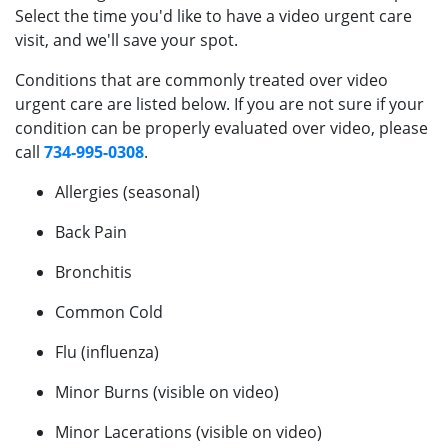
Select the time you'd like to have a video urgent care
visit, and we'll save your spot.
Conditions that are commonly treated over video
urgent care are listed below. If you are not sure if your
condition can be properly evaluated over video, please
call
734-995-0308
.
Allergies (seasonal)
Back Pain
Bronchitis
Common Cold
Flu (influenza)
Minor Burns (visible on video)
Minor Lacerations (visible on video)