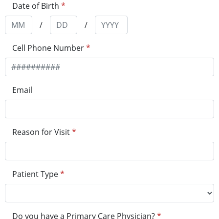
Date of Birth
*
/
/
Cell Phone Number
*
Email
Reason for Visit
*
Patient Type
*
Do you have a Primary Care Physician?
*