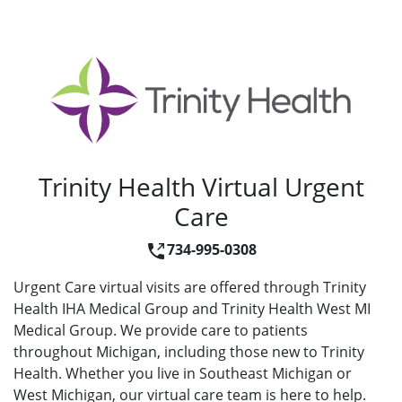
Trinity Health Virtual Urgent
Care
734-995-0308
Urgent Care virtual visits are offered through Trinity
Health IHA Medical Group and Trinity Health West MI
Medical Group. We provide care to patients
throughout Michigan, including those new to Trinity
Health. Whether you live in Southeast Michigan or
West Michigan, our virtual care team is here to help.