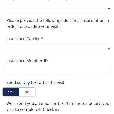
Please provide the following additional information in
order to expedite your visit:
Insurance Carrier
*
Insurance Member ID
Send survey text after the visit
Yes
No
We'll send you an email or text 15 minutes before your
visit to complete E-Check in