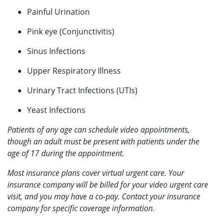
Painful Urination
Pink eye (Conjunctivitis)
Sinus Infections
Upper Respiratory Illness
Urinary Tract Infections (UTIs)
Yeast Infections
Patients of any age can schedule video appointments,
though an adult must be present with patients under the
age of 17 during the appointment.
Most insurance plans cover virtual urgent care. Your
insurance company will be billed for your video urgent care
visit, and you may have a co-pay. Contact your insurance
company for specific coverage information.