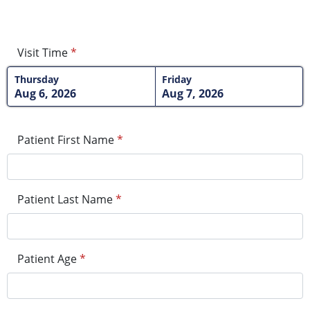
Visit Time
*
Thursday
Friday
Aug 6, 2026
Aug 7, 2026
Patient First Name
*
Patient Last Name
*
Patient Age
*