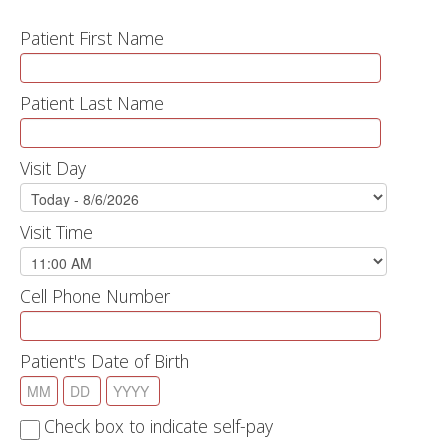
Patient First Name
Patient Last Name
Visit Day
Visit Time
Cell Phone Number
Patient's Date of Birth
Check box to indicate self-pay