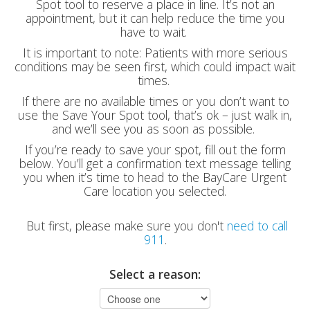
Spot tool to reserve a place in line. It’s not an
appointment, but it can help reduce the time you
have to wait.
It is important to note: Patients with more serious
conditions may be seen first, which could impact wait
times.
If there are no available times or you don’t want to
use the Save Your Spot tool, that’s ok – just walk in,
and we’ll see you as soon as possible.
If you’re ready to save your spot, fill out the form
below. You’ll get a confirmation text message telling
you when it’s time to head to the BayCare Urgent
Care location you selected.
But first, please make sure you don't
need to call
911
.
Select a reason: