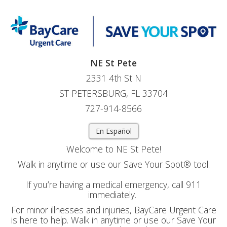
NE St Pete
2331 4th St N
ST PETERSBURG, FL 33704
727-914-8566
En Español
Welcome to NE St Pete!
Walk in anytime or use our Save Your Spot® tool.
If you’re having a medical emergency, call 911
immediately.
For minor illnesses and injuries, BayCare Urgent Care
is here to help. Walk in anytime or use our Save Your