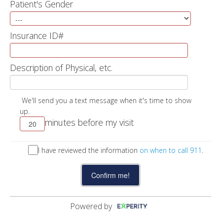
Patient's Gender
Insurance ID#
Description of Physical, etc.
We'll send you a text message when it's time to show
up.
minutes before my visit
I have reviewed the information
on when to call 911
.
Powered by