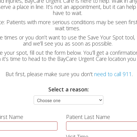
nd injuries, BayCare Urgent Care is here to help. Walk in a
erve a place in line. It’s not an appointment, but it can he
have to wait.
ote: Patients with more serious conditions may be seen firs
wait times.
le times or you don’t want to use the Save Your Spot tool, t
and we’ll see you as soon as possible.
e your spot, fill out the form below. You’ll get a confirmati
it’s time to head to the BayCare Urgent Care location you
But first, please make sure you don't
need to call 911
.
Select a reason:
First Name
Patient Last Name
Visit Time