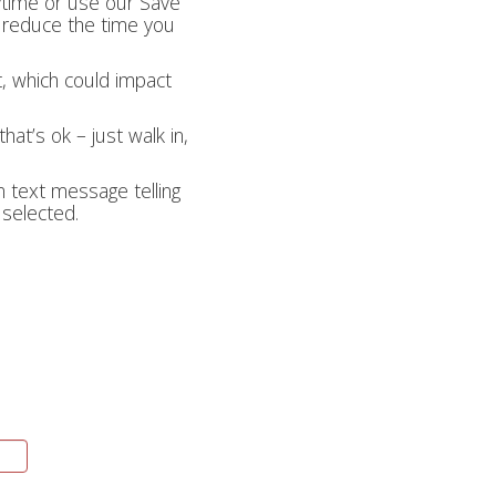
nytime or use our Save
lp reduce the time you
t, which could impact
hat’s ok – just walk in,
on text message telling
 selected.