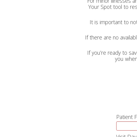
For minor illnesses a
Your Spot tool to res
It is important to n
If there are no availab
If you’re ready to sav
you when 
Patient 
Visit Day