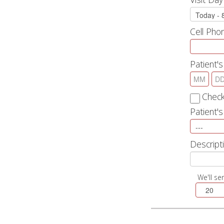
Cell Ph
Patient's
Check
Patient'
Descripti
We'll se