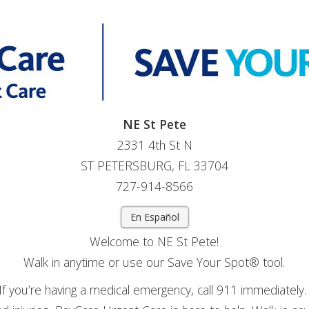
NE St Pete
2331 4th St N
ST PETERSBURG, FL 33704
727-914-8566
En Español
Welcome to NE St Pete!
Walk in anytime or use our Save Your Spot® tool.
If you’re having a medical emergency, call 911 immediately