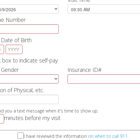
one Number
 Date of Birth
 box to indicate self-pay
s Gender
Insurance ID#
on of Physical, etc.
nd you a text message when it's time to show up.
minutes before my visit
I have reviewed the information
on when to call 911
.