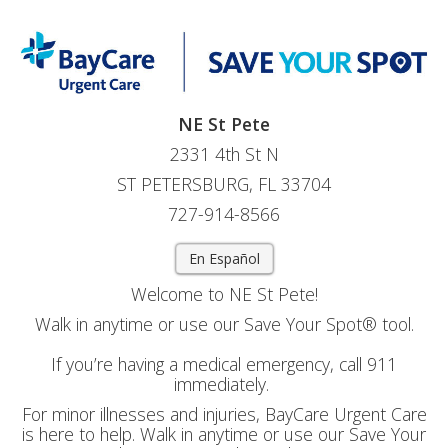
NE St Pete
2331 4th St N
ST PETERSBURG, FL 33704
727-914-8566
En Español
Welcome to NE St Pete!
Walk in anytime or use our Save Your Spot® tool.
If you’re having a medical emergency, call 911
immediately.
For minor illnesses and injuries, BayCare Urgent Care
is here to help. Walk in anytime or use our Save Your