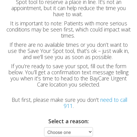
Spot tool to reserve a place in line. It’s not an
appointment, but it can help reduce the time you
have to wait.
It is important to note: Patients with more serious
conditions may be seen first, which could impact wait
times.
If there are no available times or you don’t want to
use the Save Your Spot tool, that’s ok – just walk in,
and we’ll see you as soon as possible.
If you’re ready to save your spot, fill out the form
below. You’ll get a confirmation text message telling
you when it’s time to head to the BayCare Urgent
Care location you selected.
But first, please make sure you don't
need to call
911
.
Select a reason: