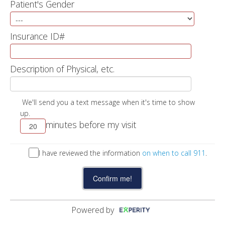
Patient's Gender
Insurance ID#
Description of Physical, etc.
We'll send you a text message when it's time to show
up.
minutes before my visit
I have reviewed the information
on when to call 911
.
Powered by