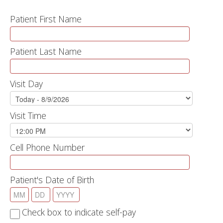
Patient First Name
Patient Last Name
Visit Day
Visit Time
Cell Phone Number
Patient's Date of Birth
Check box to indicate self-pay