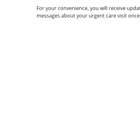
For your convenience, you will receive upda
messages about your urgent care visit once 