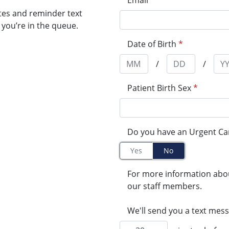
Email
tes and reminder text
you’re in the queue.
Date of Birth
*
/
/
Patient Birth Sex
*
Do you have an Urgent Ca
Yes
No
For more information abo
our staff members.
We'll send you a text mess