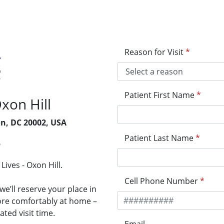
Reason for Visit
*
Patient First Name
*
Oxon Hill
on, DC 20002, USA
Patient Last Name
*
5
Lives - Oxon Hill.
Cell Phone Number
*
e’ll reserve your place in
more comfortably at home –
ted visit time.