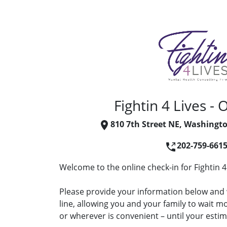
Fightin 4 Lives - 
810 7th Street NE, Washingt
202-759-661
Welcome to the online check-in for Fightin 4 
Please provide your information below and w
line, allowing you and your family to wait 
or wherever is convenient – until your estima