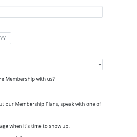
re Membership with us?
ut our Membership Plans, speak with one of
age when it's time to show up.