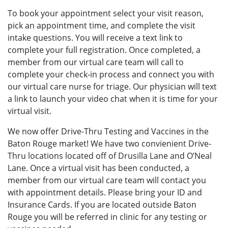
To book your appointment select your visit reason,
pick an appointment time, and complete the visit
intake questions. You will receive a text link to
complete your full registration. Once completed, a
member from our virtual care team will call to
complete your check-in process and connect you with
our virtual care nurse for triage. Our physician will text
a link to launch your video chat when it is time for your
virtual visit.
We now offer Drive-Thru Testing and Vaccines in the
Baton Rouge market! We have two convienient Drive-
Thru locations located off of Drusilla Lane and O’Neal
Lane. Once a virtual visit has been conducted, a
member from our virtual care team will contact you
with appointment details. Please bring your ID and
Insurance Cards. If you are located outside Baton
Rouge you will be referred in clinic for any testing or