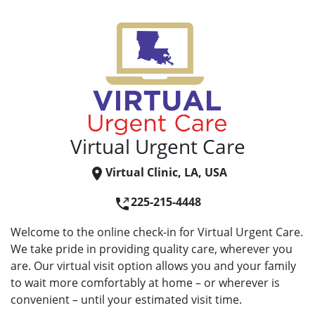
Virtual Urgent Care
Virtual Clinic, LA, USA
225-215-4448
Welcome to the online check-in for Virtual Urgent Care.
We take pride in providing quality care, wherever you
are. Our virtual visit option allows you and your family
to wait more comfortably at home – or wherever is
convenient – until your estimated visit time.