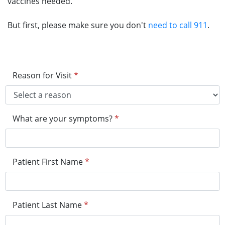
vaccines needed.
But first, please make sure you don't
need to call 911
.
Reason for Visit
*
What are your symptoms?
*
Patient First Name
*
Patient Last Name
*