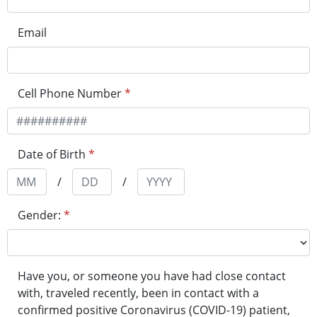
Email
Cell Phone Number
*
Date of Birth
*
/
/
Gender:
*
Have you, or someone you have had close contact
with, traveled recently, been in contact with a
confirmed positive Coronavirus (COVID-19) patient,