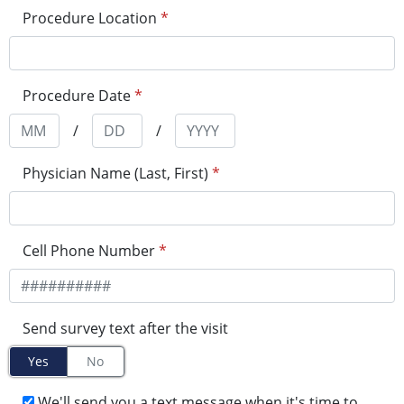
Procedure Location
*
Procedure Date
*
/
/
Physician Name (Last, First)
*
Cell Phone Number
*
Send survey text after the visit
Yes
No
We'll send you a text message when it's time to