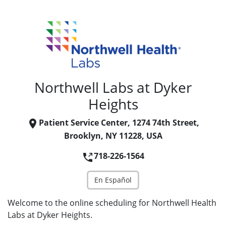
Northwell Labs at Dyker
Heights
Patient Service Center, 1274 74th Street,
Brooklyn, NY 11228, USA
718-226-1564
En Español
Welcome to the online scheduling for Northwell Health
Labs at Dyker Heights.