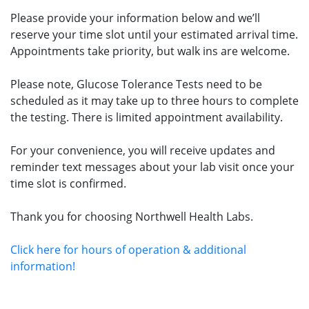
Please provide your information below and we’ll
reserve your time slot until your estimated arrival time.
Appointments take priority, but walk ins are welcome.
Please note, Glucose Tolerance Tests need to be
scheduled as it may take up to three hours to complete
the testing. There is limited appointment availability.
For your convenience, you will receive updates and
reminder text messages about your lab visit once your
time slot is confirmed.
Thank you for choosing Northwell Health Labs.
Click here for hours of operation & additional
information!