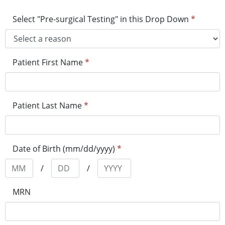
Select "Pre-surgical Testing" in this Drop Down
*
Patient First Name
*
Patient Last Name
*
Date of Birth (mm/dd/yyyy)
*
/
/
MRN