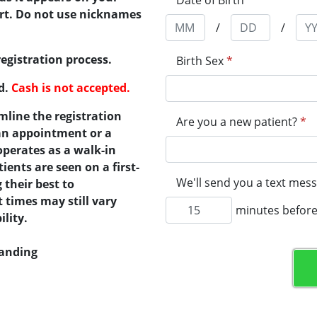
Date of Birth
*
port. Do not use nicknames
/
/
registration process.
Birth Sex
*
ed.
Cash is not accepted.
mline the registration
Are you a new patient?
*
 an appointment or a
operates as a walk-in
tients are seen on a first-
We'll send you a text mess
 their best to
times may still vary
minutes before
lity.
tanding