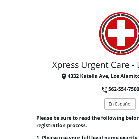
Xpress Urgent Care - 
4332 Katella Ave, Los Alamit
562-554-750
En Español
Please be sure to read the following befor
registration process.
1. Please use your full legal name exactly