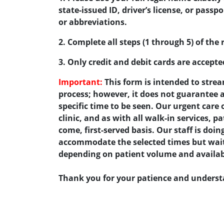
state-issued ID, driver’s license, or pass
or abbreviations.
2. Complete all steps (1 through 5) of the 
3. Only credit and debit cards are accept
Important:
This form is intended to strea
process; however, it does not guarantee
specific time to be seen. Our urgent care 
clinic, and as with all walk-in services, pa
come, first-served basis. Our staff is doing
accommodate the selected times but wait 
depending on patient volume and availabi
Thank you for your patience and unders