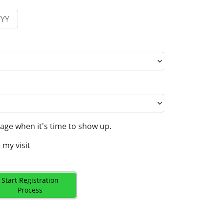
age when it's time to show up.
 my visit
Start Registration
Process