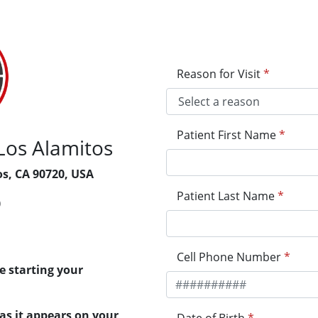
Reason for Visit
*
Patient First Name
*
Los Alamitos
os, CA 90720, USA
Patient Last Name
*
0
Cell Phone Number
*
e starting your
 as it appears on your