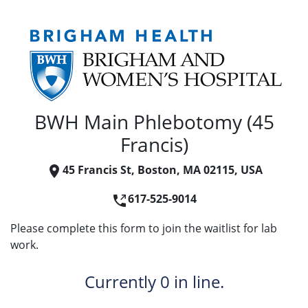
BWH Main Phlebotomy (45
Francis)
45 Francis St, Boston, MA 02115, USA
617-525-9014
Please complete this form to join the waitlist for lab
work.
Currently
0 in line.