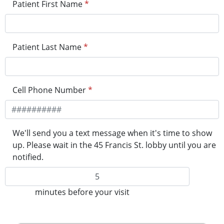
Patient First Name
*
Patient Last Name
*
Cell Phone Number
*
We'll send you a text message when it's time to show
up. Please wait in the 45 Francis St. lobby until you are
notified.
minutes before your visit