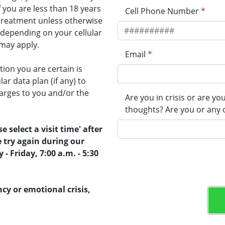
f you are less than 18 years
Cell Phone Number
*
r treatment unless otherwise
 depending on your cellular
 may apply.
Email
*
on you are certain is
ar data plan (if any) to
arges to you and/or the
Are you in crisis or are yo
thoughts? Are you or any 
e select a visit time' after
e try again during our
 Friday, 7:00 a.m. - 5:30
cy or emotional crisis,