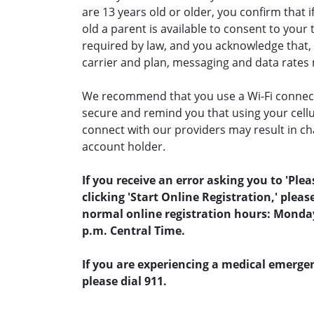
are 13 years old or older, you confirm that i
old a parent is available to consent to you
required by law, and you acknowledge that,
carrier and plan, messaging and data rates
We recommend that you use a Wi-Fi connecti
secure and remind you that using your cellul
connect with our providers may result in ch
account holder.
If you receive an error asking you to 'Pleas
clicking 'Start Online Registration,' pleas
normal online registration hours: Monday -
p.m. Central Time.
If you are experiencing a medical emergen
please dial 911.