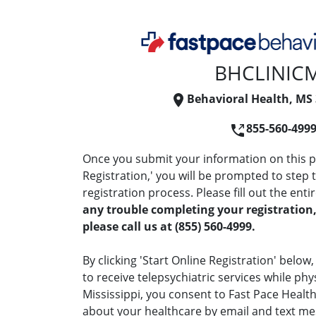
BHCLINIC
Behavioral Health, MS
855-560-499
Once you submit your information on this pa
Registration,' you will be prompted to step
registration process. Please fill out the enti
any trouble completing your registration,
please call us at (855) 560-4999.
By clicking 'Start Online Registration' below
to receive telepsychiatric services while phy
Mississippi, you consent to Fast Pace Heal
about your healthcare by email and text me