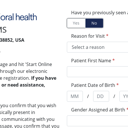
Have you previously seen 
Yes
No
MS
Reason for Visit
*
 38852, USA
9
Patient First Name
*
ge and hit 'Start Online
 through our electronic
re registration.
If you have
 or need assistance,
Patient Date of Birth
*
/
/
, you confirm that you wish
Gender Assigned at Birth
sically present in
th communicating with you
ssage, you confirm that you