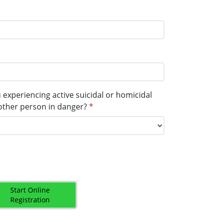
u experiencing active suicidal or homicidal
other person in danger?
*
Start Online
Registration