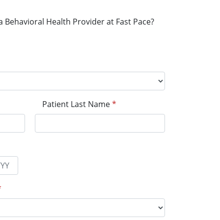
a Behavioral Health Provider at Fast Pace?
Patient Last Name
*
*