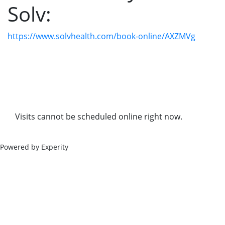
Solv:
https://www.solvhealth.com/book-online/AXZMVg
Visits cannot be scheduled online right now.
Powered by Experity