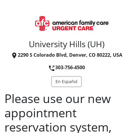
University Hills (UH)
2290 S Colorado Blvd, Denver, CO 80222, USA
303-756-4500
En Español
Please use our new
appointment
reservation system,