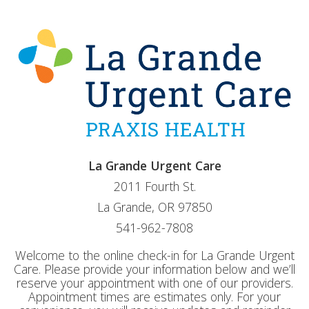
La Grande Urgent Care
2011 Fourth St.
La Grande, OR 97850
541-962-7808
Welcome to the online check-in for La Grande Urgent
Care. Please provide your information below and we’ll
reserve your appointment with one of our providers.
Appointment times are estimates only. For your