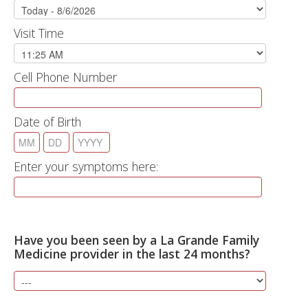
Visit Time
Cell Phone Number
Date of Birth
Enter your symptoms here:
Have you been seen by a La Grande Family
Medicine provider in the last 24 months?