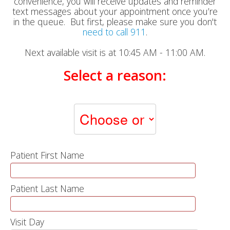
convenience, you will receive updates and reminder
text messages about your appointment once you’re
in the queue. But first, please make sure you don't
need to call 911
.
Next available visit is at 10:45 AM - 11:00 AM.
Select a reason:
Patient First Name
Patient Last Name
Visit Day