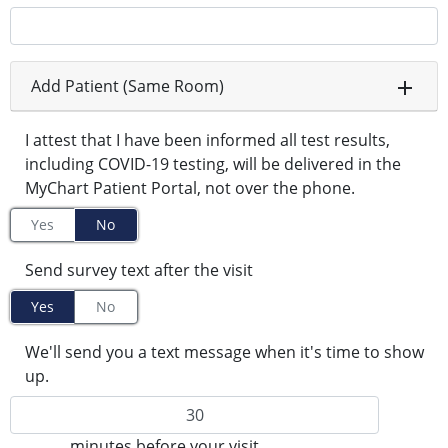
Add Patient (Same Room)
I attest that I have been informed all test results,
including COVID-19 testing, will be delivered in the
MyChart Patient Portal, not over the phone.
Yes
No
Send survey text after the visit
Yes
No
We'll send you a text message when it's time to show
up.
minutes before your visit