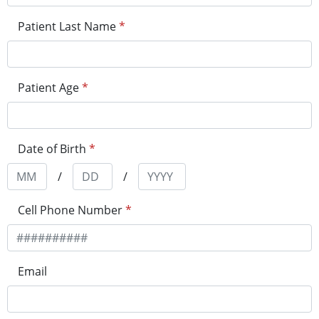
Patient Last Name
*
Patient Age
*
Date of Birth
*
/
/
Cell Phone Number
*
Email