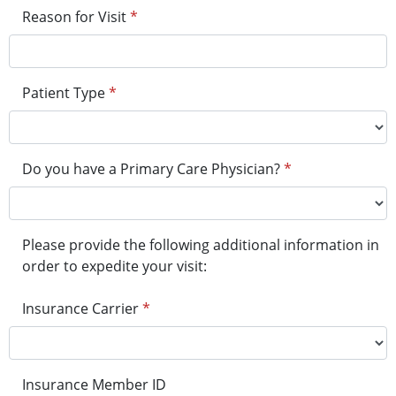
Reason for Visit
*
Patient Type
*
Do you have a Primary Care Physician?
*
Please provide the following additional information in
order to expedite your visit:
Insurance Carrier
*
Insurance Member ID