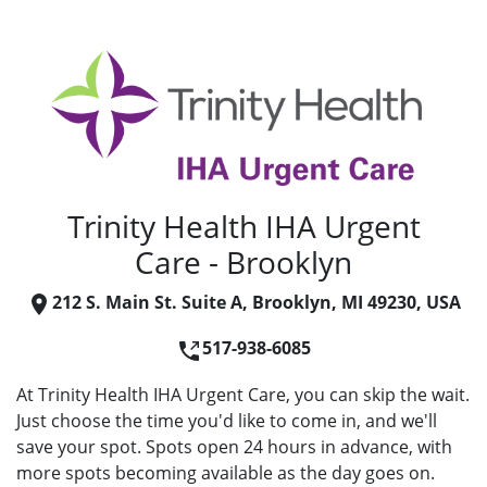
Trinity Health IHA Urgent
Care - Brooklyn
212 S. Main St. Suite A, Brooklyn, MI 49230, USA
517-938-6085
At Trinity Health IHA Urgent Care, you can skip the wait.
Just choose the time you'd like to come in, and we'll
save your spot. Spots open 24 hours in advance, with
more spots becoming available as the day goes on.