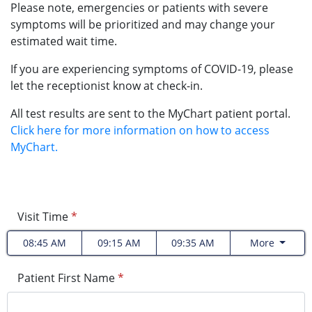
Please note, emergencies or patients with severe
symptoms will be prioritized and may change your
estimated wait time.
If you are experiencing symptoms of COVID-19, please
let the receptionist know at check-in.
All test results are sent to the MyChart patient portal.
Click here for more information on how to access
MyChart.
Visit Time
*
08:45 AM
09:15 AM
09:35 AM
More
Patient First Name
*