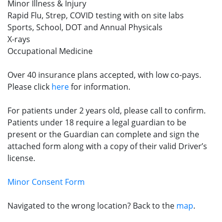
Minor Illness & Injury
Rapid Flu, Strep, COVID testing with on site labs
Sports, School, DOT and Annual Physicals
X-rays
Occupational Medicine
Over 40 insurance plans accepted, with low co-pays.
Please click
here
for information.
For patients under 2 years old, please call to confirm.
Patients under 18 require a legal guardian to be
present or the Guardian can complete and sign the
attached form along with a copy of their valid Driver’s
license.
Minor Consent Form
Navigated to the wrong location? Back to the
map
.