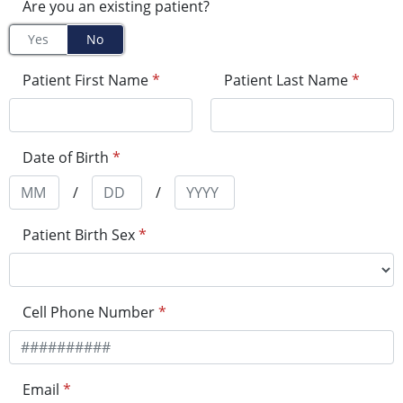
Are you an existing patient?
Yes
No
Patient First Name
*
Patient Last Name
*
Date of Birth
*
/
/
Patient Birth Sex
*
Cell Phone Number
*
Email
*