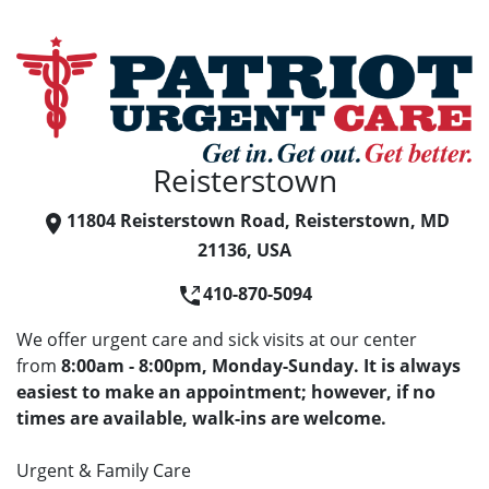
Reisterstown
11804 Reisterstown Road, Reisterstown, MD
21136, USA
410-870-5094
We offer urgent care and sick visits at our center
from
8:00am - 8:00pm, Monday-Sunday. It is always
easiest to make an appointment; however, if no
times are available, walk-ins are welcome.
Urgent & Family Care