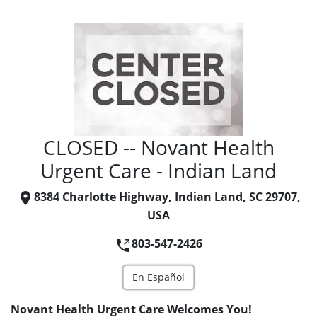
CLOSED -- Novant Health
Urgent Care - Indian Land
8384 Charlotte Highway, Indian Land, SC 29707,
USA
803-547-2426
En Español
Novant Health Urgent Care Welcomes You!