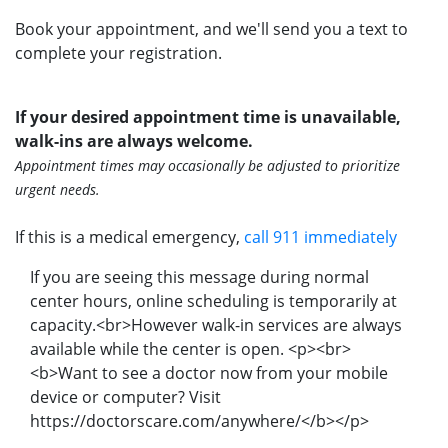
Book your appointment, and we'll send you a text to
complete your registration.
If your desired appointment time is unavailable,
walk-ins are always welcome.
Appointment times may occasionally be adjusted to prioritize
urgent needs.
If this is a medical emergency,
call 911 immediately
If you are seeing this message during normal
center hours, online scheduling is temporarily at
capacity.<br>However walk-in services are always
available while the center is open. <p><br>
<b>Want to see a doctor now from your mobile
device or computer? Visit
https://doctorscare.com/anywhere/</b></p>