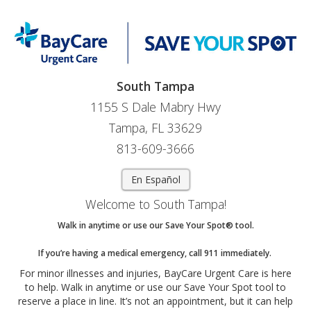
South Tampa
1155 S Dale Mabry Hwy
Tampa, FL 33629
813-609-3666
En Español
Welcome to South Tampa!
Walk in anytime or use our Save Your Spot® tool.
If you’re having a medical emergency, call 911 immediately.
For minor illnesses and injuries, BayCare Urgent Care is here
to help. Walk in anytime or use our Save Your Spot tool to
reserve a place in line. It’s not an appointment, but it can help