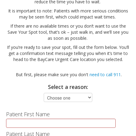
reduce the time you have to wait.
It is important to note: Patients with more serious conditions
may be seen first, which could impact wait times.
If there are no available times or you don’t want to use the
Save Your Spot tool, that’s ok – just walk in, and we’ll see you
as soon as possible.
If you’re ready to save your spot, fill out the form below. You’ll
get a confirmation text message telling you when it’s time to
head to the BayCare Urgent Care location you selected.
But first, please make sure you don't
need to call 911
.
Select a reason:
Patient First Name
Patient Last Name