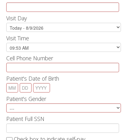
Visit Day
Visit Time
Cell Phone Number
Patient's Date of Birth
Patient's Gender
Patient Full SSN
Check box to indicate self-pay