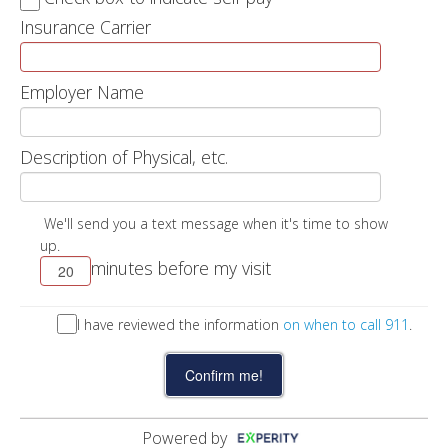
Insurance Carrier
Employer Name
Description of Physical, etc.
We'll send you a text message when it's time to show
up.
minutes before my visit
I have reviewed the information
on when to call 911
.
Powered by