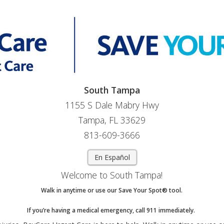
South Tampa
1155 S Dale Mabry Hwy
Tampa, FL 33629
813-609-3666
En Español
Welcome to South Tampa!
Walk in anytime or use our Save Your Spot® tool.
If you’re having a medical emergency, call 911 immediately.