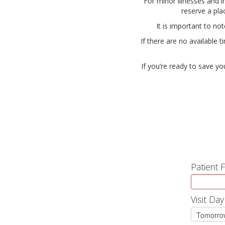
For minor illnesses and i
reserve a pla
It is important to no
If there are no available 
If you’re ready to save yo
Patient 
Visit Day