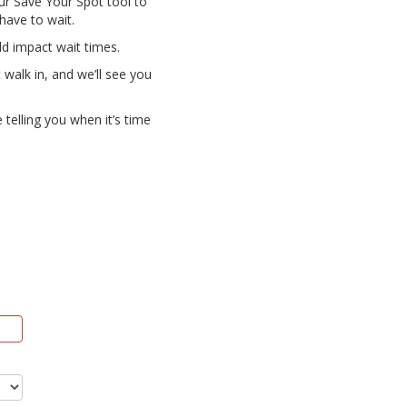
our Save Your Spot tool to
 have to wait.
uld impact wait times.
 walk in, and we’ll see you
 telling you when it’s time