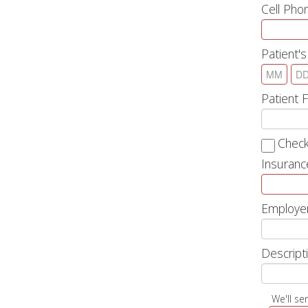
Cell Ph
Patient's
Patient 
Check
Insuranc
Employe
Descripti
We'll se