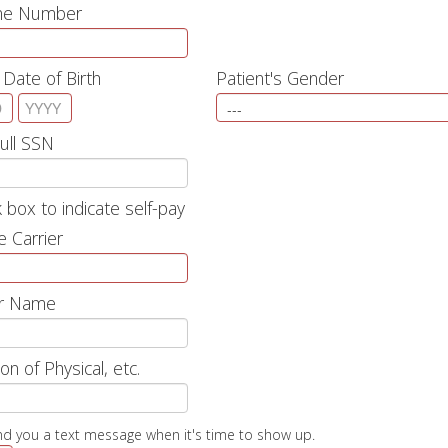
one Number
 Date of Birth
Patient's Gender
Full SSN
 box to indicate self-pay
e Carrier
r Name
on of Physical, etc.
nd you a text message when it's time to show up.