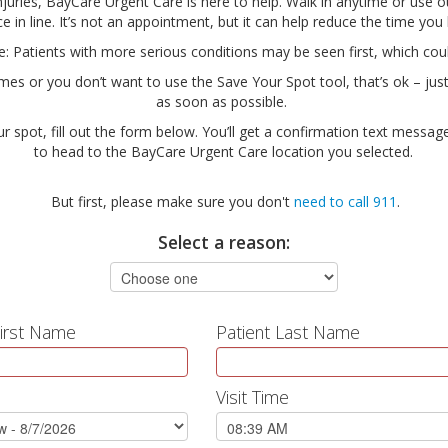
njuries, BayCare Urgent Care is here to help. Walk in anytime or use 
ce in line. It’s not an appointment, but it can help reduce the time you
te: Patients with more serious conditions may be seen first, which co
times or you don’t want to use the Save Your Spot tool, that’s ok – just
as soon as possible.
ur spot, fill out the form below. You’ll get a confirmation text message
to head to the BayCare Urgent Care location you selected.
But first, please make sure you don't
need to call 911
.
Select a reason:
First Name
Patient Last Name
Visit Time