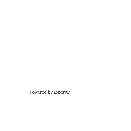
Powered by Experity