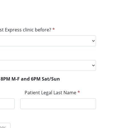
t Express clinic before?
*
il 8PM M-F and 6PM Sat/Sun
Patient Legal Last Name
*