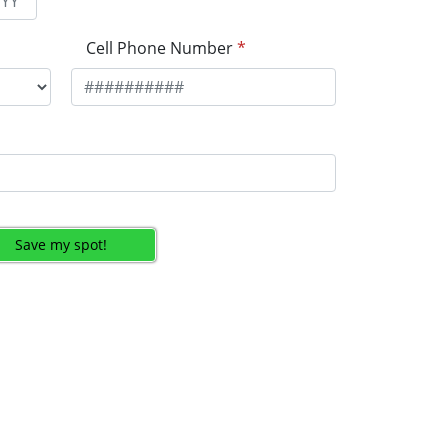
Cell Phone Number
*
Save my spot!