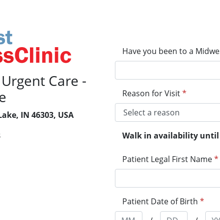
Have you been to a Midwes
 Urgent Care -
e
Reason for Visit
*
Lake, IN 46303, USA
Walk in availability unt
8
Patient Legal First Name
*
Patient Date of Birth
*