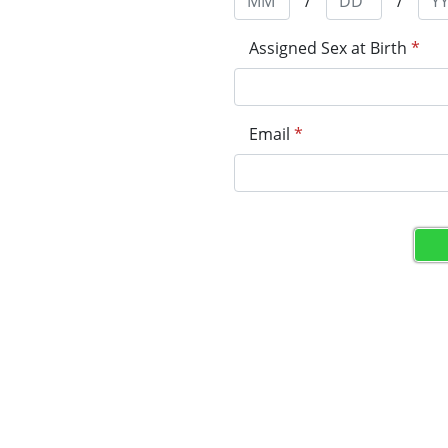
/
/
Assigned Sex at Birth
*
Email
*