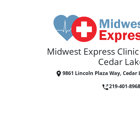
Midwest Express Clinic
Cedar Lak
9861 Lincoln Plaza Way, Cedar 
219-401-896