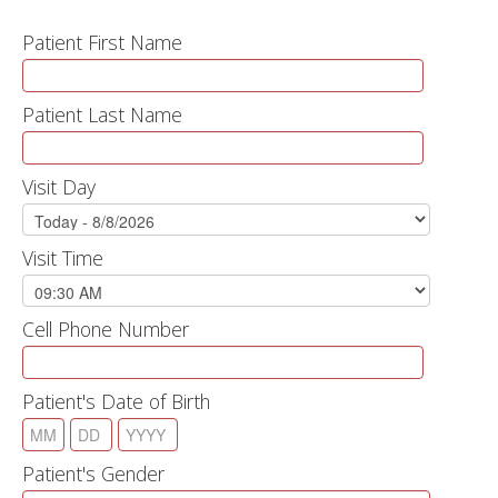
Patient First Name
Patient Last Name
Visit Day
Visit Time
Cell Phone Number
Patient's Date of Birth
Patient's Gender