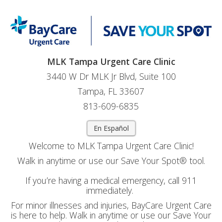
MLK Tampa Urgent Care Clinic
3440 W Dr MLK Jr Blvd, Suite 100
Tampa, FL 33607
813-609-6835
En Español
Welcome to MLK Tampa Urgent Care Clinic!
Walk in anytime or use our Save Your Spot® tool.
If you’re having a medical emergency, call 911
immediately.
For minor illnesses and injuries, BayCare Urgent Care
is here to help. Walk in anytime or use our Save Your