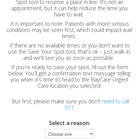
Spot tool to reserve a place in line. It’s not an
appointment, but it can help reduce the time you
have to wait.
It is important to note: Patients with more serious
conditions may be seen first, which could impact wait
times.
If there are no available times or you don’t want to
use the Save Your Spot tool, that’s ok – just walk in,
and we’ll see you as soon as possible.
If you’re ready to save your spot, fill out the form
below. You’ll get a confirmation text message telling
you when it’s time to head to the BayCare Urgent
Care location you selected.
But first, please make sure you don't
need to call
911
.
Select a reason: