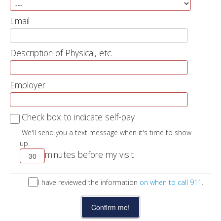
Email
Description of Physical, etc.
Employer
Check box to indicate self-pay
We'll send you a text message when it's time to show
up.
minutes before my visit
I have reviewed the information
on when to call 911
.